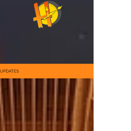
UPDATES