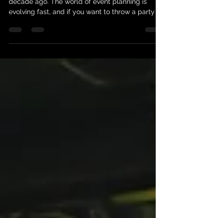
Planning an event today is nothing like it was a
decade ago. The world of event planning is
evolving fast, and if you want to throw a party or
gathering that truly wows, you need to stay
ahead of the curve. Lucky for you, I’m here to
share the latest event planning trends that are
shaking up the scene. Whether you’re dreaming
of an intimate gathering or a large-scale
celebration, these ideas will spark your creativity
and help you create unforgettable experiences.
Dive Into t