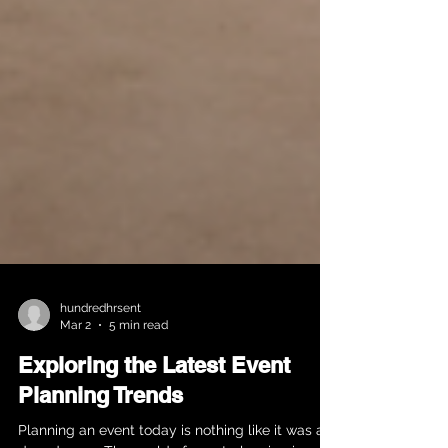
hundredhrsent
Mar 2
5 min read
Exploring the Latest Event
Planning Trends