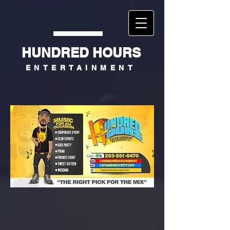
HUNDRED HOURS
ENTERTAINMENT