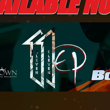
AILABLE 