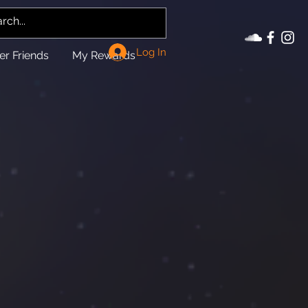
Log In
er Friends
My Rewards