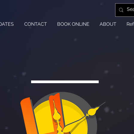
DATES
CONTACT
BOOK ONLINE
ABOUT
Ref