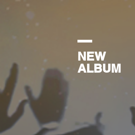
NEW
ALBUM