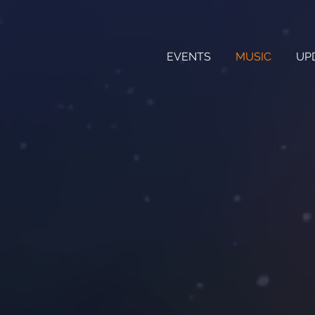
EVENTS
MUSIC
UP