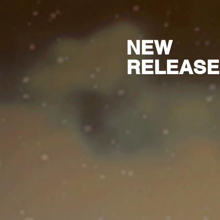
NEW
RELEASE