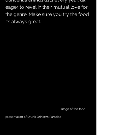
eager to revel in their mutual love for 
the genre. Make sure you try the food 
its always great.
                                                             Image of the food 
presentation of Drunk Drinkers Paradise