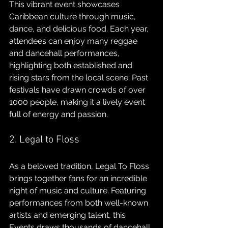
This vibrant event showcases 
Caribbean culture through music, 
dance, and delicious food. Each year, 
attendees can enjoy many reggae 
and dancehall performances, 
highlighting both established and 
rising stars from the local scene. Past 
festivals have drawn crowds of over 
1000 people, making it a lively event 
full of energy and passion.
2. Legal to Floss
As a beloved tradition, Legal To Floss 
brings together fans for an incredible 
night of music and culture. Featuring 
performances from both well-known 
artists and emerging talent, this 
Events draws thousands of dancehall 