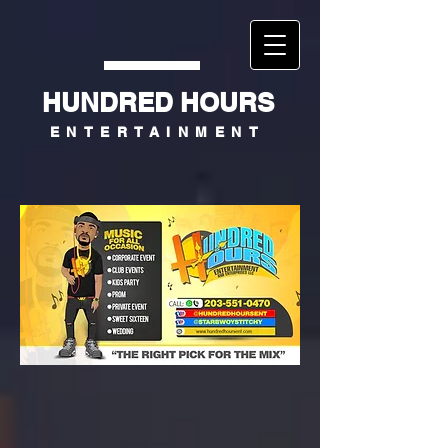
HUNDRED HOURS
ENTERTAINMENT