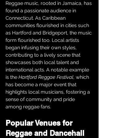
Reggae music, rooted in Jamaica, has 
found a passionate audience in 
Connecticut. As Caribbean 
communities flourished in cities such 
as Hartford and Bridgeport, the music 
form flourished too. Local artists 
began infusing their own styles, 
contributing to a lively scene that 
showcases both local talent and 
international acts. A notable example 
is the 
Hartford Reggae Festival
, which 
has become a major event that 
highlights local musicians, fostering a 
sense of community and pride 
among reggae fans.
Popular Venues for 
Reggae and Dancehall 