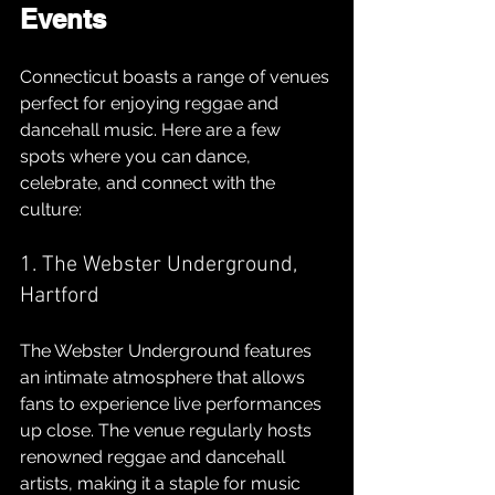
Events
Connecticut boasts a range of venues 
perfect for enjoying reggae and 
dancehall music. Here are a few 
spots where you can dance, 
celebrate, and connect with the 
culture:
1. The Webster Underground, 
Hartford
The Webster Underground features 
an intimate atmosphere that allows 
fans to experience live performances 
up close. The venue regularly hosts 
renowned reggae and dancehall 
artists, making it a staple for music 