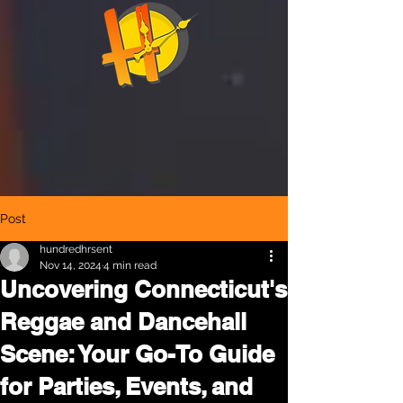
Post
hundredhrsent
Nov 14, 2024
4 min read
Uncovering Connecticut's
Reggae and Dancehall
Scene: Your Go-To Guide
for Parties, Events, and