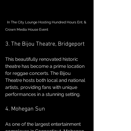
  In The City Lounge Hosting Hundred Hours Ent. & 
Crown Media House Event
3. The Bijou Theatre, Bridgeport
This beautifully renovated historic 
theatre has become a prime location 
for reggae concerts. The Bijou 
Theatre hosts both local and national 
artists, providing fans with unique 
performances in a stunning setting.
4. Mohegan Sun
As one of the largest entertainment 