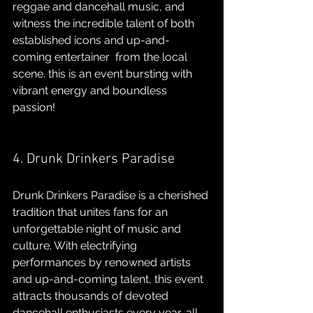
reggae and dancehall music, and 
witness the incredible talent of both 
established icons and up-and-
coming entertainer  from the local 
scene. this is an event bursting with 
vibrant energy and boundless 
passion!
4. Drunk Drinkers Paradise 
Drunk Drinkers Paradise is a cherished 
tradition that unites fans for an 
unforgettable night of music and 
culture. With electrifying 
performances by renowned artists 
and up-and-coming talent, this event 
attracts thousands of devoted 
dancehall enthusiasts every year, all 