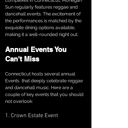
complexes in Connecticut, Mohegan 
Sun regularly features reggae and 
dancehall events. The excitement of 
the performances is matched by the 
exquisite dining options available, 
making it a well-rounded night out.
Annual Events You 
Can't Miss
Connecticut hosts several annual 
Events  that deeply celebrate reggae 
and dancehall music. Here are a 
couple of key events that you should 
not overlook:
1. Crown Estate Event