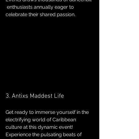
 enthusiasts annually eager to 
celebrate their shared passion.
3. Antixs Maddest Life
Get ready to immerse yourself in the 
electrifying world of Caribbean 
culture at this dynamic event! 
Experience the pulsating beats of 