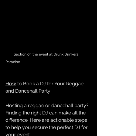
         Section of  the event at Drunk Drinkers 
Paradise
How
 to Book a DJ for Your Reggae 
and Dancehall Party
Hosting a reggae or dancehall party? 
Finding the right DJ can make all the 
difference. Here are actionable steps 
to help you secure the perfect DJ for 
your event: