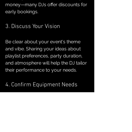
money—many DJs offer discounts for 
early bookings.
3. Discuss Your Vision
Be clear about your event's theme 
and vibe. Sharing your ideas about 
playlist preferences, party duration, 
and atmosphere will help the DJ tailor 
their performance to your needs.
4. Confirm Equipment Needs
Discuss whether the DJ will provide 
their own sound system or if you 
need to arrange for it yourself. 
Clarifying this aspect ahead of time 
can prevent any last-minute 