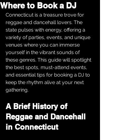
Where to Book a DJ
Connecticut is a treasure trove for 
reggae and dancehall lovers. The 
state pulses with energy, offering a 
variety of parties, events, and unique 
venues where you can immerse 
yourself in the vibrant sounds of 
these genres. This guide will spotlight 
the best spots, must-attend events, 
and essential tips for booking a DJ to 
keep the rhythm alive at your next 
gathering.
A Brief History of 
Reggae and Dancehall 
in Connecticut