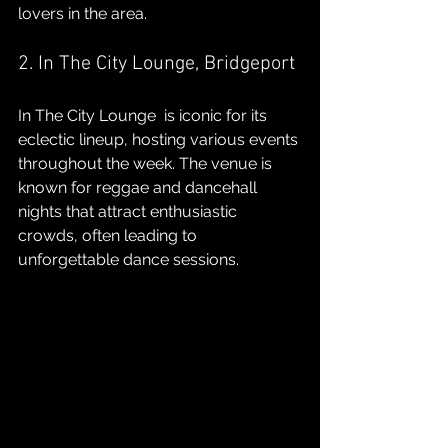
lovers in the area.
2. In The City Lounge, Bridgeport
In The City Lounge  is iconic for its 
eclectic lineup, hosting various events 
throughout the week. The venue is 
known for reggae and dancehall 
nights that attract enthusiastic 
crowds, often leading to 
unforgettable dance sessions.