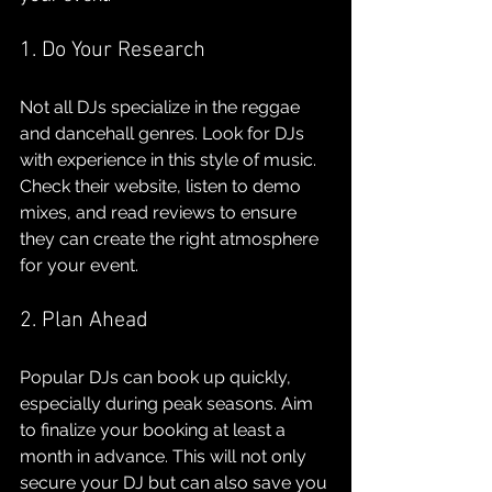
1. Do Your Research
Not all DJs specialize in the reggae 
and dancehall genres. Look for DJs 
with experience in this style of music. 
Check their website, listen to demo 
mixes, and read reviews to ensure 
they can create the right atmosphere 
for your event.
2. Plan Ahead
Popular DJs can book up quickly, 
especially during peak seasons. Aim 
to finalize your booking at least a 
month in advance. This will not only 
secure your DJ but can also save you 