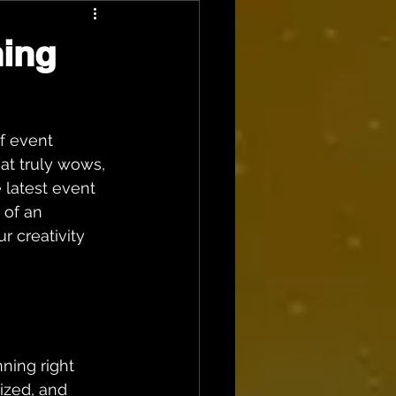
ning
f event 
hat truly wows, 
 latest event 
 of an 
r creativity 
ning right 
ized, and 