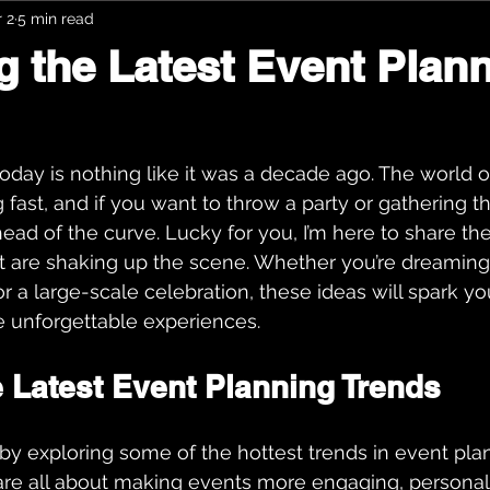
 2
5 min read
g the Latest Event Plan
oday is nothing like it was a decade ago. The world o
 fast, and if you want to throw a party or gathering t
ead of the curve. Lucky for you, I’m here to share the
t are shaking up the scene. Whether you’re dreaming
r a large-scale celebration, these ideas will spark you
e unforgettable experiences.
e Latest Event Planning Trends
f by exploring some of the hottest trends in event plan
are all about making events more engaging, personal