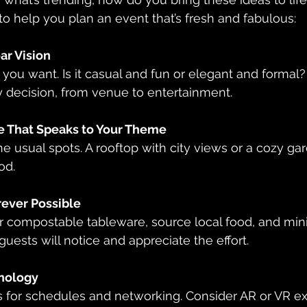
 to help you plan an event that’s fresh and fabulous:
ear Vision
 you want. Is it casual and fun or elegant and formal? 
y decision, from venue to entertainment.
e That Speaks to Your Theme
 usual spots. A rooftop with city views or a cozy ga
od.
ever Possible
r compostable tableware, source local food, and mini
guests will notice and appreciate the effort.
nology
 for schedules and networking. Consider AR or VR ex