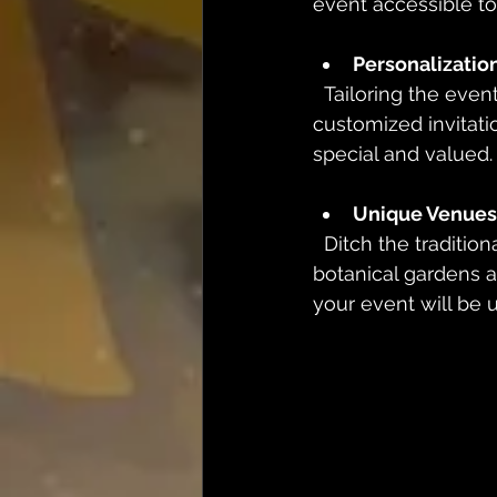
event accessible t
Personalization
  Tailoring the event experience to individual preferences is a game-changer. From 
customized invitat
special and valued.
Unique Venues
  Ditch the traditional banquet hall! Unique venues like art galleries, rooftops, or 
botanical gardens ad
your event will be 