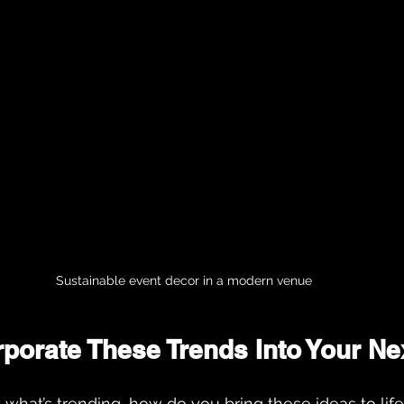
Sustainable event decor in a modern venue
rporate These Trends Into Your Ne
hat’s trending, how do you bring these ideas to life