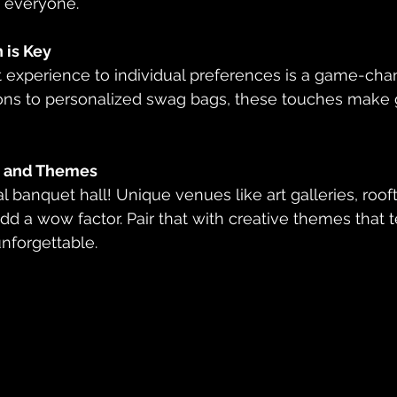
o everyone.
 is Key
ions to personalized swag bags, these touches make g
 and Themes
d a wow factor. Pair that with creative themes that te
unforgettable.