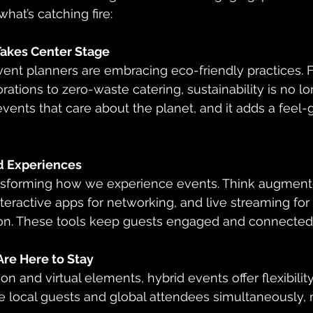
hat’s catching fire:
 Takes Center Stage
ations to zero-waste catering, sustainability is no lo
vents that care about the planet, and it adds a feel-g
 Experiences
teractive apps for networking, and live streaming fo
rson. These tools keep guests engaged and connected
Are Here to Stay
te local guests and global attendees simultaneously,