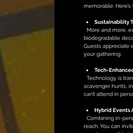
memorable. Here’s w
Sustainability
  More and more, event planners are embracing eco-friendly practices. From 
biodegradable decor
Guests appreciate e
your gathering.
Tech-Enhanced
  Technology is transforming how we experience events. Think augmented reality (AR) 
scavenger hunts, in
can’t attend in pe
Hybrid Events 
  Combining in-person and virtual elements, hybrid events offer flexibility and wider 
reach. You can invi