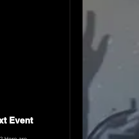
xt Event
? Here are 