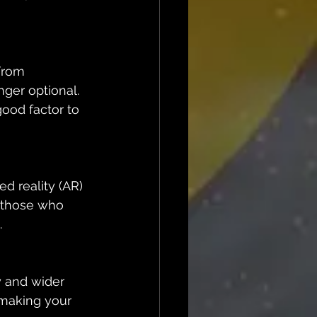
nger optional. 
ood factor to 
r those who 
.
 making your 