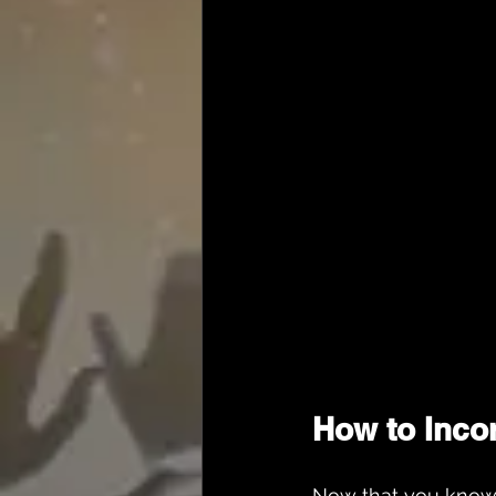
How to Inco
Now that you know w