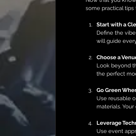
some practical tips
Start with a Cl
Define the vibe
will guide ever
Choose a Venu
Look beyond the
the perfect mo
Go Green Wher
Use reusable o
materials. Your 
Leverage Tech
Use event apps