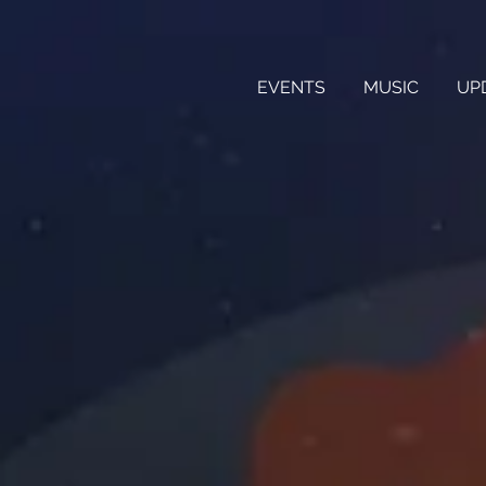
EVENTS
MUSIC
UP