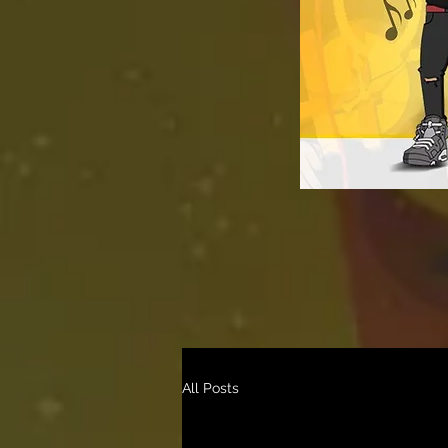
All Posts