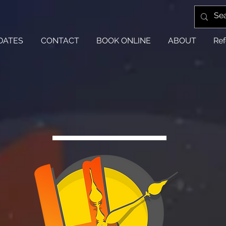
DATES
CONTACT
BOOK ONLINE
ABOUT
Ref