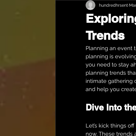
hundredhrsent
Mar
Explorin
Trends
Planning an event t
planning is evolving
you need to stay ah
planning trends tha
intimate gathering o
and help you creat
Dive Into th
Let’s kick things of
now. These trends 