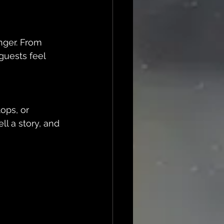
uests feel 
ll a story, and 