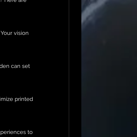
Your vision 
rden can set 
mize printed 
periences to 