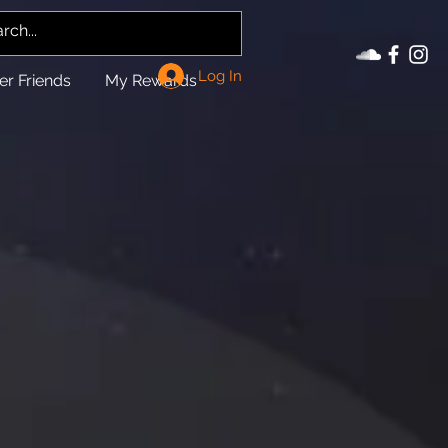
Log In
er Friends
My Rewards