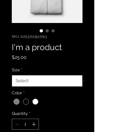
SKU: 217537123517253
I'm a product
Price
$25.00
Size
*
Color
*
Quantity
*