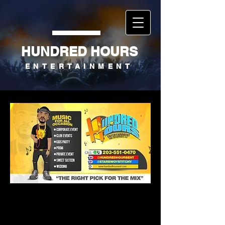
HUNDRED HOURS
ENTERTAINMENT