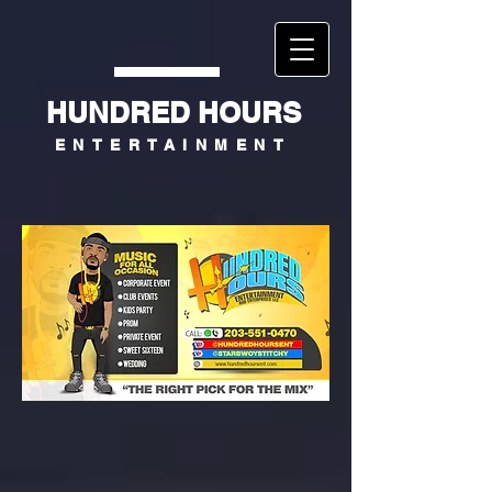
HUNDRED HOURS
ENTERTAINMENT