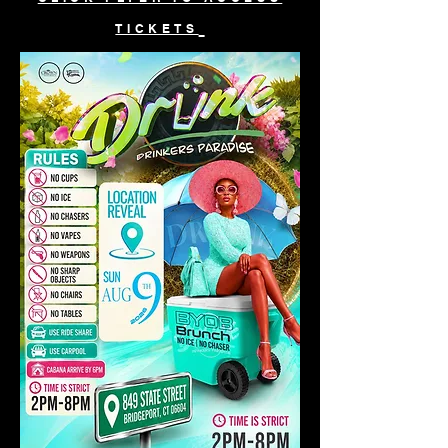
TICKETS