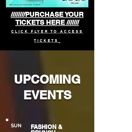
////////PURCHASE YOUR
TICKETS HERE ///////
CLICK FLYER TO ACCESS
TICKETS
UPCOMING
EVENTS
SUN
FASHION &