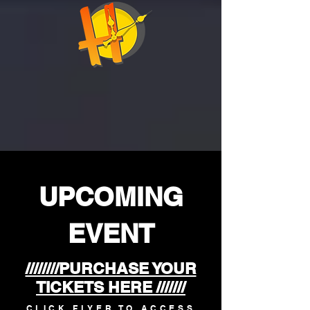
​UPCOMING
EVENT
////////PURCHASE YOUR
TICKETS HERE ///////
CLICK FLYER TO ACCESS