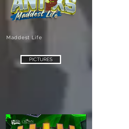
Maddest Life
PICTURES