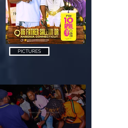
PICTURES