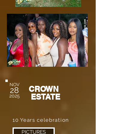
NOV
CROWN
28
ESTATE
2025
10 Years celebration
PICTURES