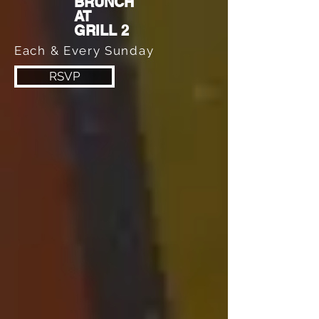
BRUNCH
AT
GRILL 2
Each & Every Sunday
RSVP