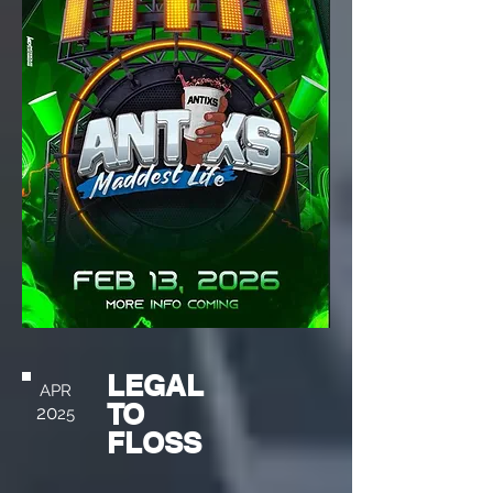
LEGAL
APR
TO
20
25
FLOSS