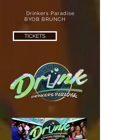
Drinkers Paradise
BYOB BRUNCH
TICKETS