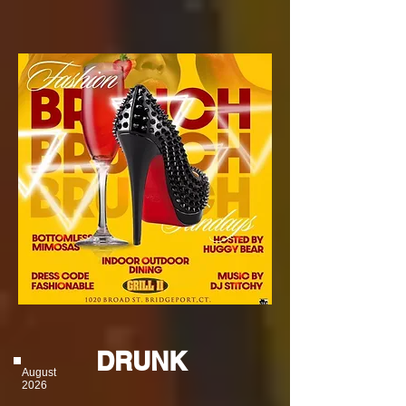
DRUNK
August
2026