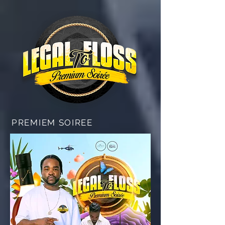
PREMIEM SOIREE