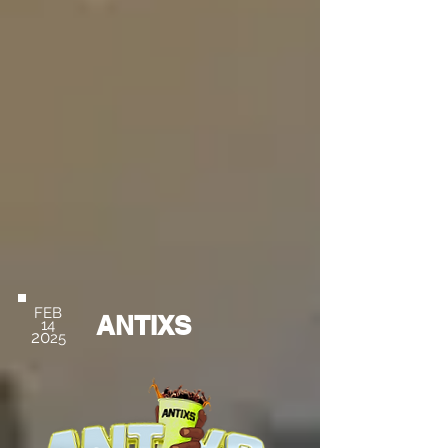
FEB
ANTIXS
14
20
25